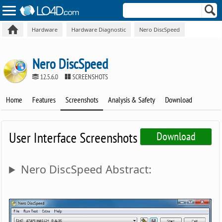
Hardware
Hardware Diagnostic
Nero DiscSpeed
Nero DiscSpeed
12.5.6.0
SCREENSHOTS
Home
Features
Screenshots
Analysis & Safety
Download
User Interface Screenshots
Download
Nero DiscSpeed Abstract: