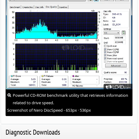
Powerful CD-ROM benchmark utility that retrieves information
related to drive speed.
Screenshot of Nero DiscSpeed - 653px · 536px
Diagnostic Downloads