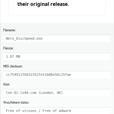
their original release
.
Filename:
Nero_DiscSpeed.exe
Filesize:
1.87 MB
MD5 checksum:
cc754911f6032352fe51b86e50c25fae
Host:
lon-01.lo4d.com (London, UK)
Virus/Adware status:
Free of viruses / Free of adware