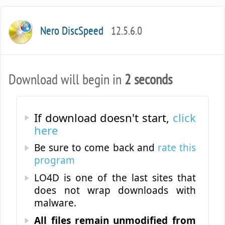
Nero DiscSpeed
12.5.6.0
Download will begin in
2 seconds
If download doesn't start,
click
here
Be sure to come back and
rate this
program
LO4D is one of the last sites that
does not wrap downloads with
malware.
All files remain unmodified from